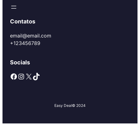
Contatos
email@email.com
+123456789
Socials
Facebook
Instagram
X
TikTok
Easy Deal
© 2024